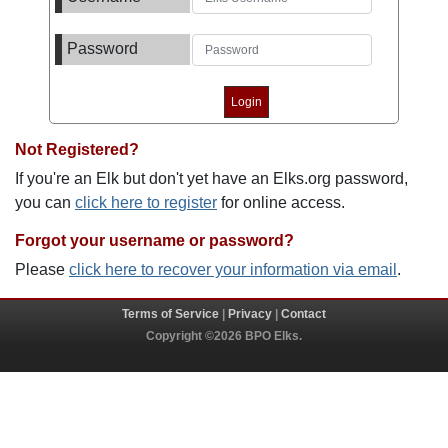
Password
Not Registered?
If you're an Elk but don't yet have an Elks.org password,
you can
click here to register
for online access.
Forgot your username or password?
Please
click here to recover your information via email
.
Terms of Service
|
Privacy
|
Contact
Copyright ©2026 BPO Elks.