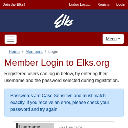
Join the Elks!
Lodge Locator
Register
Login
Menu
Home
Members
Login
Member Login to Elks.org
Registered users can log in below, by entering their
username and the password selected during registration.
Passwords are Case Sensitive and must match
exactly. If you receive an error, please check your
password and try again.
Username