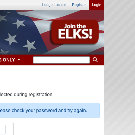
Lodge Locator
Register
Login
S ONLY
ected during registration.
please check your password and try again.