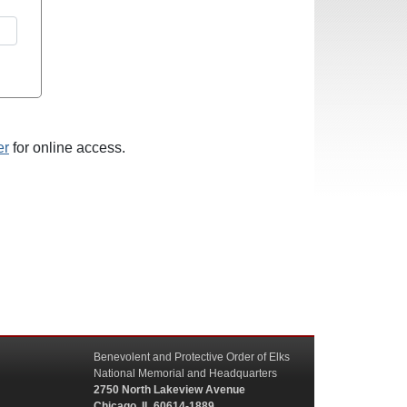
er
for online access.
Benevolent and Protective Order of Elks
National Memorial and Headquarters
2750 North Lakeview Avenue
Chicago, IL 60614-1889