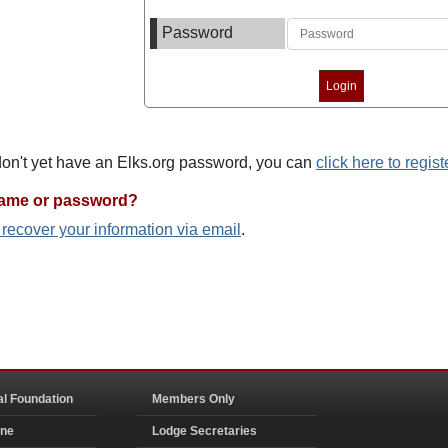
Password
 don't yet have an Elks.org password, you can
click here to regist
name or password?
o recover your information via email
.
al Foundation
Members Only
ine
Lodge Secretaries