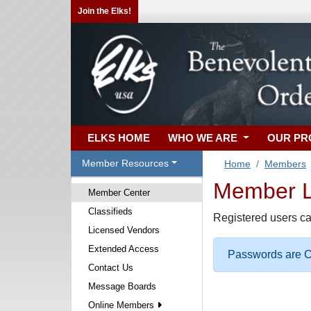
Join the Elks!
ELKS HOME
WHO WE ARE
OUR P
Member Resources
Home
Members
Member Lo
Member Center
Classifieds
Registered users ca
Licensed Vendors
Extended Access
Passwords are Ca
Contact Us
Message Boards
Online Members