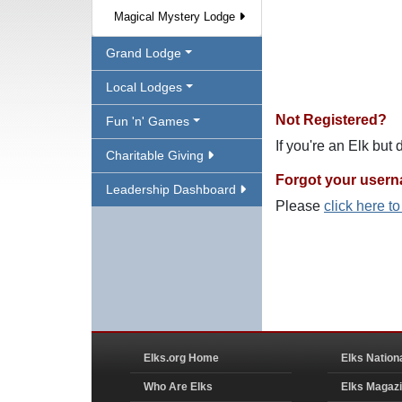
Magical Mystery Lodge
Grand Lodge
Local Lodges
Not Registered?
Fun 'n' Games
If you're an Elk but
Charitable Giving
Forgot your user
Leadership Dashboard
Please
click here t
Elks.org Home
Elks Nation
Who Are Elks
Elks Magaz