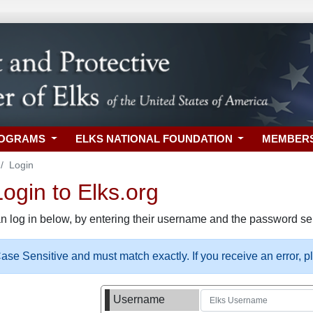
ROGRAMS
ELKS NATIONAL FOUNDATION
MEMBER
Login
gin to Elks.org
n log in below, by entering their username and the password sel
se Sensitive and must match exactly. If you receive an error, 
Username