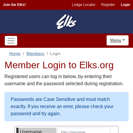
Join the Elks!
Lodge Locator
Register
Login
Menu
Home
Members
Login
Member Login to Elks.org
Registered users can log in below, by entering their
username and the password selected during registration.
Passwords are Case Sensitive and must match
exactly. If you receive an error, please check your
password and try again.
Username