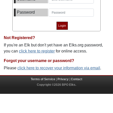
Password
Not Registered?
If you're an Elk but don't yet have an Elks.org password,
you can
click here to register
for online access.
Forgot your username or password?
Please
click here to recover your information via email
.
Terms of Service
|
Privacy
|
Contact
Copyright ©2026 BPO Elks.