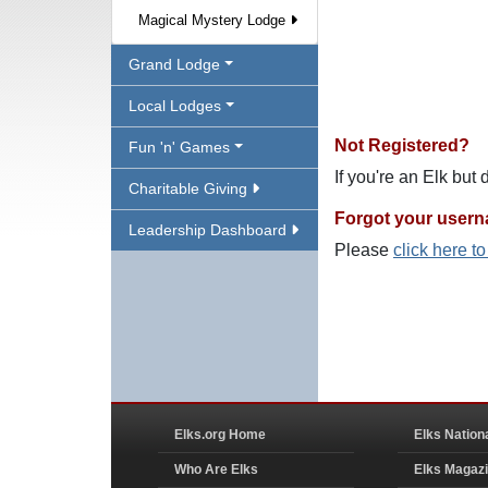
Magical Mystery Lodge
Grand Lodge
Local Lodges
Not Registered?
Fun 'n' Games
If you're an Elk but
Charitable Giving
Forgot your user
Leadership Dashboard
Please
click here t
Elks.org Home
Elks Nation
Who Are Elks
Elks Magaz