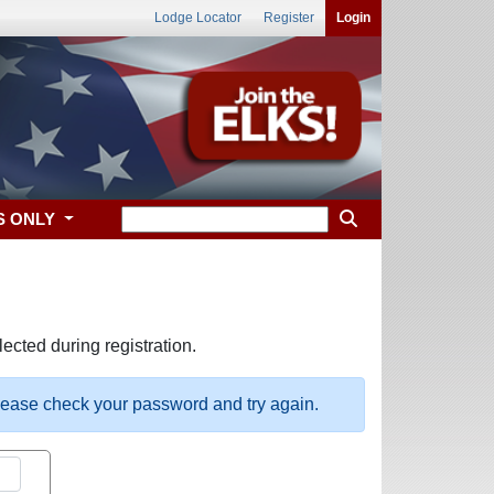
Lodge Locator
Register
Login
S ONLY
ected during registration.
please check your password and try again.