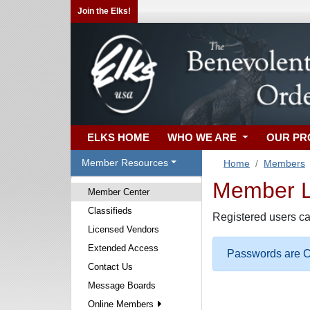
Join the Elks!
ELKS HOME
WHO WE ARE
OUR P
Member Resources
Home
Members
Member Lo
Member Center
Classifieds
Registered users ca
Licensed Vendors
Extended Access
Passwords are Ca
Contact Us
Message Boards
Online Members