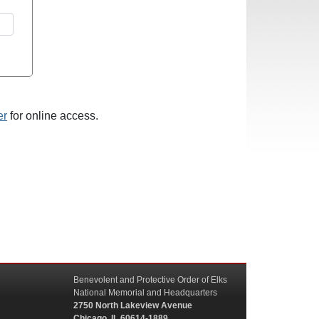
er
for online access.
Benevolent and Protective Order of Elks
National Memorial and Headquarters
2750 North Lakeview Avenue
Chicago, IL 60614-1889