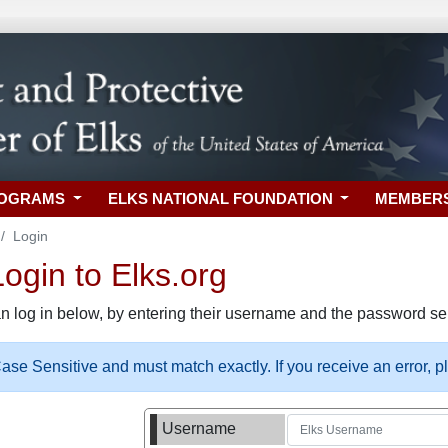
ROGRAMS
ELKS NATIONAL FOUNDATION
MEMBER
Login
gin to Elks.org
n log in below, by entering their username and the password sel
se Sensitive and must match exactly. If you receive an error, 
Username