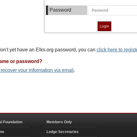
Password
 don't yet have an Elks.org password, you can
click here to regist
name or password?
o recover your information via email
.
al Foundation
Members Only
ine
Lodge Secretaries