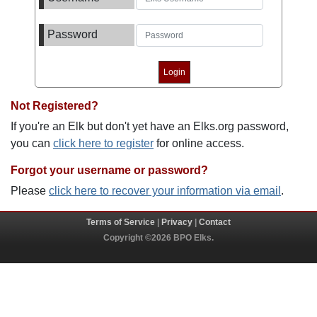
Password
Not Registered?
If you're an Elk but don't yet have an Elks.org password,
you can
click here to register
for online access.
Forgot your username or password?
Please
click here to recover your information via email
.
Terms of Service
|
Privacy
|
Contact
Copyright ©2026 BPO Elks.