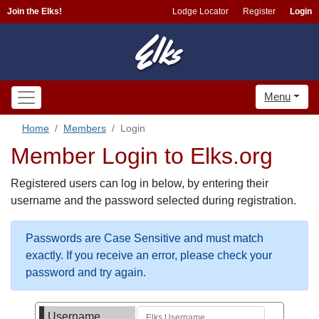
Join the Elks!
Lodge Locator
Register
Login
Menu
Home
Members
Login
Member Login to Elks.org
Registered users can log in below, by entering their
username and the password selected during registration.
Passwords are Case Sensitive and must match
exactly. If you receive an error, please check your
password and try again.
Username