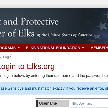
ROGRAMS
ELKS NATIONAL FOUNDATION
MEMBER
Login
gin to Elks.org
n log in below, by entering their username and the password sel
se Sensitive and must match exactly. If you receive an error, 
Username