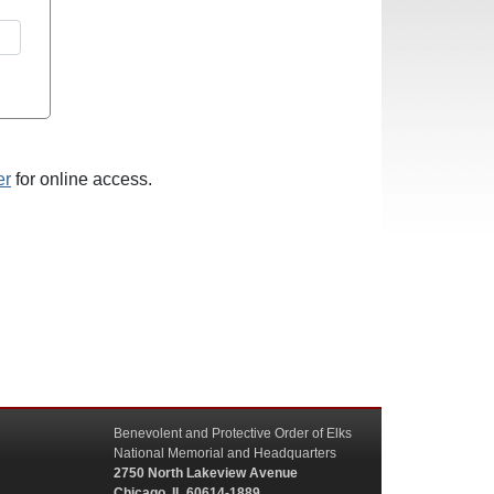
er
for online access.
Benevolent and Protective Order of Elks
National Memorial and Headquarters
2750 North Lakeview Avenue
Chicago, IL 60614-1889