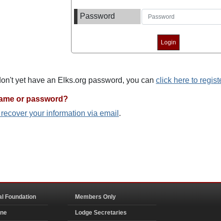
Password
 don't yet have an Elks.org password, you can
click here to regist
name or password?
o recover your information via email
.
al Foundation
Members Only
ine
Lodge Secretaries