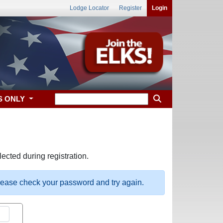
Lodge Locator
Register
Login
S ONLY
ected during registration.
please check your password and try again.