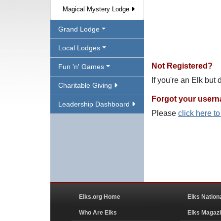
Magical Mystery Lodge
Grand Lodge
Local Lodges
Not Registered?
Fun 'n' Games
If you're an Elk but
Charitable Giving
Forgot your user
Leadership Dashboard
Please
click here t
Elks.org Home
Elks Nation
Who Are Elks
Elks Magaz