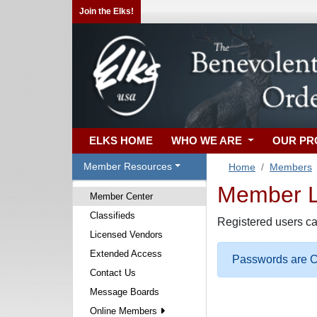
Join the Elks!
ELKS HOME
WHO WE ARE
OUR P
Member Resources
Home
Members
Member Lo
Member Center
Classifieds
Registered users ca
Licensed Vendors
Extended Access
Passwords are Ca
Contact Us
Message Boards
Online Members