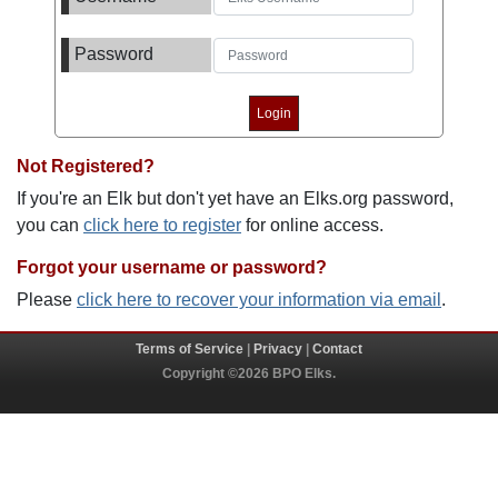
Password
Not Registered?
If you're an Elk but don't yet have an Elks.org password,
you can
click here to register
for online access.
Forgot your username or password?
Please
click here to recover your information via email
.
Terms of Service
|
Privacy
|
Contact
Copyright ©2026 BPO Elks.