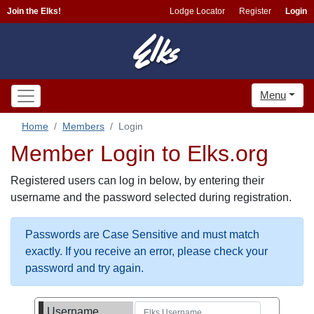
Join the Elks!
Lodge Locator
Register
Login
Menu
Home
Members
Login
Member Login to Elks.org
Registered users can log in below, by entering their
username and the password selected during registration.
Passwords are Case Sensitive and must match
exactly. If you receive an error, please check your
password and try again.
Username