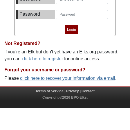
Password
Not Registered?
If you're an Elk but don't yet have an Elks.org password,
you can
click here to register
for online access.
Forgot your username or password?
Please
click here to recover your information via email
.
Terms of Service
|
Privacy
|
Contact
Copyright ©2026 BPO Elks.