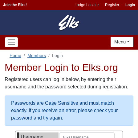
Join the Elks!
Lodge Locator
Register
Login
Menu
Home
Members
Login
Member Login to Elks.org
Registered users can log in below, by entering their
username and the password selected during registration.
Passwords are Case Sensitive and must match
exactly. If you receive an error, please check your
password and try again.
Username