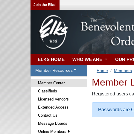
Join the Elks!
ELKS HOME
WHO WE ARE
OUR P
Member Resources
Home
Members
Member Lo
Member Center
Classifieds
Registered users ca
Licensed Vendors
Extended Access
Passwords are Ca
Contact Us
Message Boards
Online Members