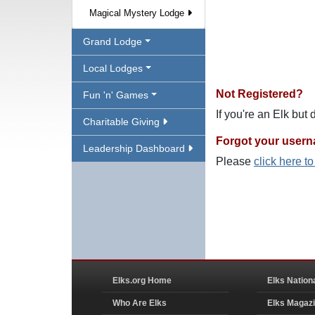
Magical Mystery Lodge
Grand Lodge
Local Lodges
Not Registered?
Fun 'n' Games
If you're an Elk but
Charitable Giving
Forgot your user
Leadership Dashboard
Please
click here t
Elks.org Home
Elks Nation
Who Are Elks
Elks Magaz