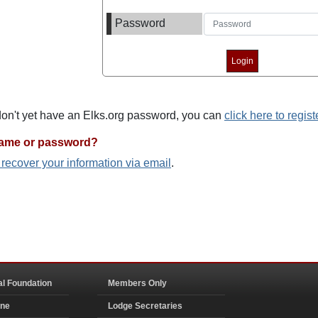
Password
 don't yet have an Elks.org password, you can
click here to regist
name or password?
o recover your information via email
.
al Foundation
Members Only
ine
Lodge Secretaries