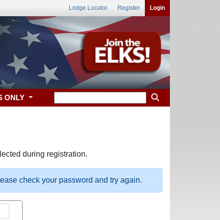
Lodge Locator
Register
Login
S ONLY
ected during registration.
please check your password and try again.