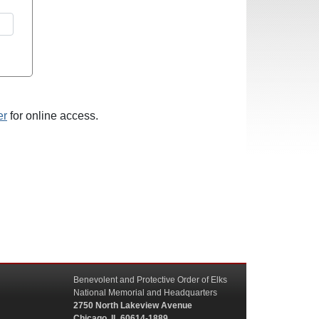
er
for online access.
Benevolent and Protective Order of Elks
National Memorial and Headquarters
2750 North Lakeview Avenue
Chicago, IL 60614-1889