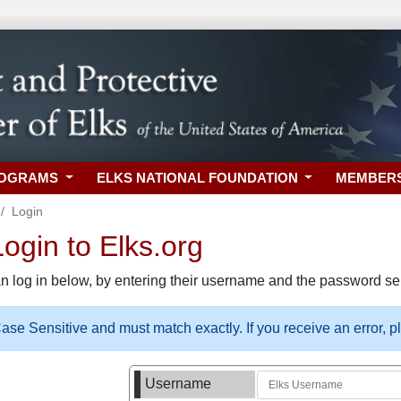
ROGRAMS
ELKS NATIONAL FOUNDATION
MEMBER
Login
gin to Elks.org
n log in below, by entering their username and the password sel
se Sensitive and must match exactly. If you receive an error, 
Username