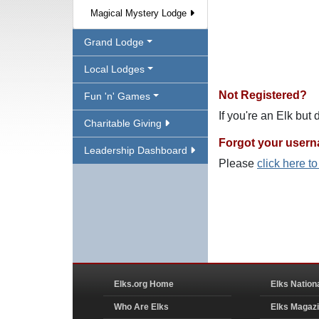
Magical Mystery Lodge
Grand Lodge
Local Lodges
Not Registered?
Fun 'n' Games
If you're an Elk but
Charitable Giving
Forgot your user
Leadership Dashboard
Please
click here t
Elks.org Home
Elks Nation
Who Are Elks
Elks Magaz