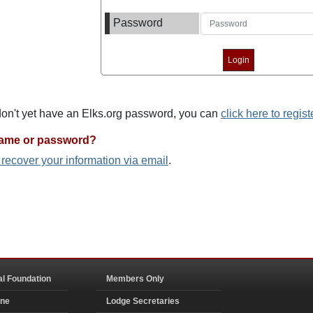
Password
 don't yet have an Elks.org password, you can
click here to regist
name or password?
o recover your information via email
.
al Foundation
Members Only
ine
Lodge Secretaries