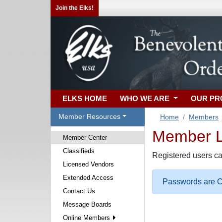
Join the Elks!
ELKS HOME
WHO WE ARE
OUR P
Member Resources
Home
Members
Member Lo
Member Center
Classifieds
Registered users ca
Licensed Vendors
Extended Access
Passwords are Ca
Contact Us
Message Boards
Online Members