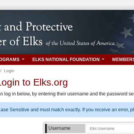
ROGRAMS
ELKS NATIONAL FOUNDATION
MEMBER
Login
gin to Elks.org
n log in below, by entering their username and the password sel
se Sensitive and must match exactly. If you receive an error, 
Username