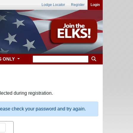
Lodge Locator
Register
Login
S ONLY
ected during registration.
please check your password and try again.