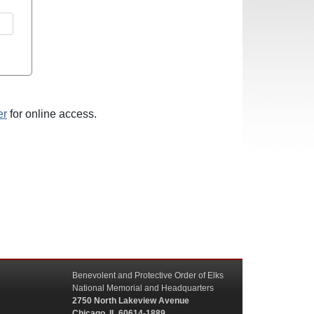
er
for online access.
Benevolent and Protective Order of Elks
National Memorial and Headquarters
2750 North Lakeview Avenue
Chicago, IL 60614-1889