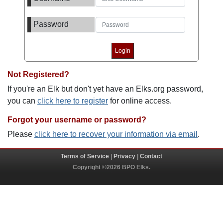
Password
Not Registered?
If you're an Elk but don't yet have an Elks.org password,
you can
click here to register
for online access.
Forgot your username or password?
Please
click here to recover your information via email
.
Terms of Service
|
Privacy
|
Contact
Copyright ©2026 BPO Elks.