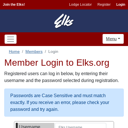
Join the Elks!
Lodge Locator
Register
Login
Menu
Home
Members
Login
Member Login to Elks.org
Registered users can log in below, by entering their
username and the password selected during registration.
Passwords are Case Sensitive and must match
exactly. If you receive an error, please check your
password and try again.
Username