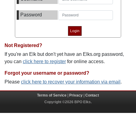
Password
Not Registered?
If you're an Elk but don't yet have an Elks.org password,
you can
click here to register
for online access.
Forgot your username or password?
Please
click here to recover your information via email
.
Terms of Service
|
Privacy
|
Contact
Copyright ©2026 BPO Elks.