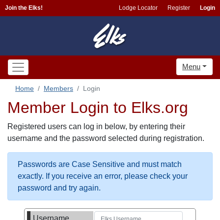
Join the Elks!
Lodge Locator
Register
Login
Menu
Home
Members
Login
Member Login to Elks.org
Registered users can log in below, by entering their
username and the password selected during registration.
Passwords are Case Sensitive and must match
exactly. If you receive an error, please check your
password and try again.
Username