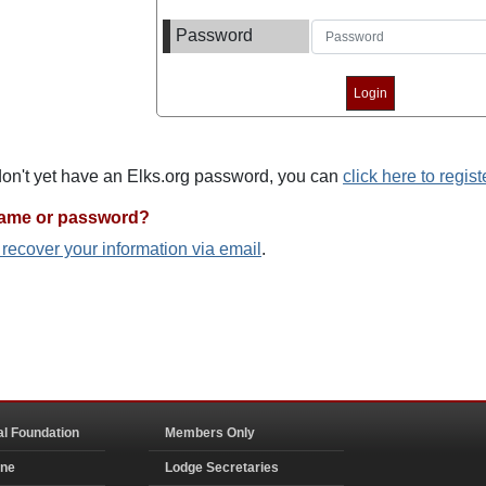
Password
 don't yet have an Elks.org password, you can
click here to regist
name or password?
o recover your information via email
.
al Foundation
Members Only
ine
Lodge Secretaries