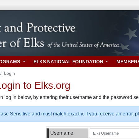
ROGRAMS
ELKS NATIONAL FOUNDATION
MEMBER
Login
gin to Elks.org
n log in below, by entering their username and the password sel
se Sensitive and must match exactly. If you receive an error, 
Username