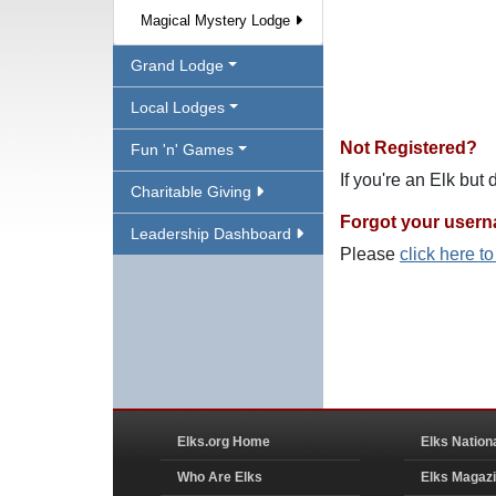
Magical Mystery Lodge
Grand Lodge
Local Lodges
Not Registered?
Fun 'n' Games
If you're an Elk but
Charitable Giving
Forgot your user
Leadership Dashboard
Please
click here t
Elks.org Home
Elks Nation
Who Are Elks
Elks Magaz