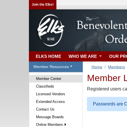
Join the Elks!
ELKS HOME
WHO WE ARE
OUR P
Member Resources
Home
Members
Member Lo
Member Center
Classifieds
Registered users ca
Licensed Vendors
Extended Access
Passwords are Ca
Contact Us
Message Boards
Online Members