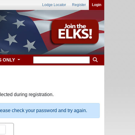
Lodge Locator
Register
Login
S ONLY
ected during registration.
please check your password and try again.