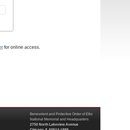
er
for online access.
Benevolent and Protective Order of Elks
National Memorial and Headquarters
2750 North Lakeview Avenue
Chicago, IL 60614-1889