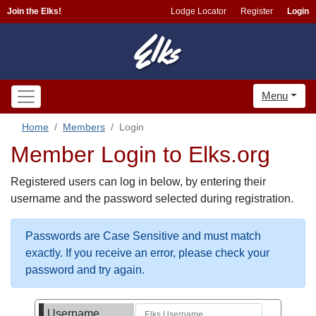
Join the Elks!
Lodge Locator
Register
Login
Menu
Home
Members
Login
Member Login to Elks.org
Registered users can log in below, by entering their
username and the password selected during registration.
Passwords are Case Sensitive and must match
exactly. If you receive an error, please check your
password and try again.
Username