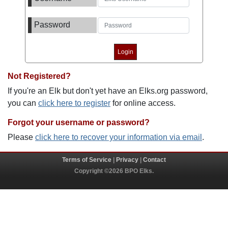
Password
Not Registered?
If you're an Elk but don't yet have an Elks.org password,
you can
click here to register
for online access.
Forgot your username or password?
Please
click here to recover your information via email
.
Terms of Service
|
Privacy
|
Contact
Copyright ©2026 BPO Elks.