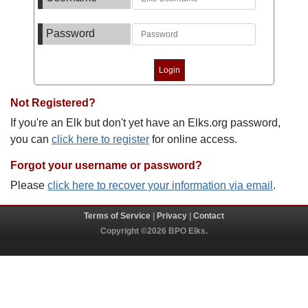
Password
Not Registered?
If you're an Elk but don't yet have an Elks.org password,
you can
click here to register
for online access.
Forgot your username or password?
Please
click here to recover your information via email
.
Terms of Service
|
Privacy
|
Contact
Copyright ©2026 BPO Elks.