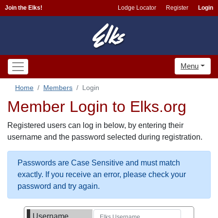
Join the Elks!
Lodge Locator
Register
Login
Menu
Home
Members
Login
Member Login to Elks.org
Registered users can log in below, by entering their
username and the password selected during registration.
Passwords are Case Sensitive and must match
exactly. If you receive an error, please check your
password and try again.
Username