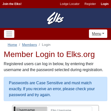
Join the Elks!
Lodge Locator
Register
Login
Menu
Home
Members
Login
Member Login to Elks.org
Registered users can log in below, by entering their
username and the password selected during registration.
Passwords are Case Sensitive and must match
exactly. If you receive an error, please check your
password and try again.
Username