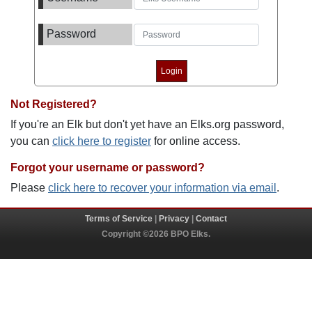
Password
Not Registered?
If you're an Elk but don't yet have an Elks.org password,
you can
click here to register
for online access.
Forgot your username or password?
Please
click here to recover your information via email
.
Terms of Service
|
Privacy
|
Contact
Copyright ©2026 BPO Elks.