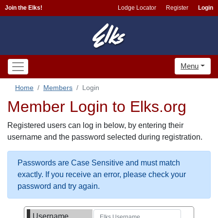
Join the Elks!
Lodge Locator
Register
Login
Menu
Home
Members
Login
Member Login to Elks.org
Registered users can log in below, by entering their
username and the password selected during registration.
Passwords are Case Sensitive and must match
exactly. If you receive an error, please check your
password and try again.
Username