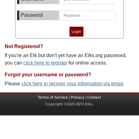
Password
Not Registered?
If you're an Elk but don't yet have an Elks.org password,
you can
click here to register
for online access.
Forgot your username or password?
Please
click here to recover your information via email
.
Terms of Service
|
Privacy
|
Contact
Copyright ©2026 BPO Elks.