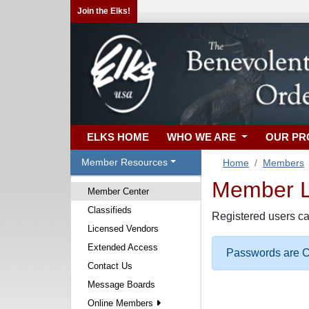
Join the Elks!
ELKS HOME
WHO WE ARE
OUR P
Member Resources
Home
Members
Member Lo
Member Center
Classifieds
Registered users ca
Licensed Vendors
Extended Access
Passwords are Ca
Contact Us
Message Boards
Online Members