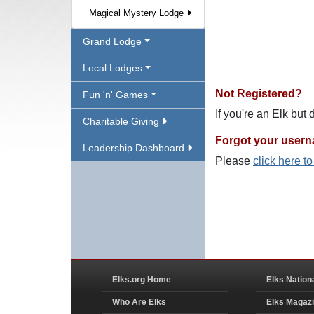
Magical Mystery Lodge
Grand Lodge
Local Lodges
Not Registered?
Fun 'n' Games
If you're an Elk but
Charitable Giving
Forgot your user
Leadership Dashboard
Please
click here t
Elks.org Home
Elks Nation
Who Are Elks
Elks Magaz