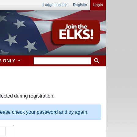
Lodge Locator
Register
Login
S ONLY
ected during registration.
please check your password and try again.