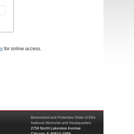
er
for online access.
Benevolent and Protective Order of Elks
National Memorial and Headquarters
2750 North Lakeview Avenue
Chicago, IL 60614-1889