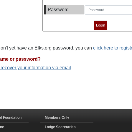
Password
 don't yet have an Elks.org password, you can
click here to regist
name or password?
o recover your information via email
.
al Foundation
Members Only
ine
Lodge Secretaries