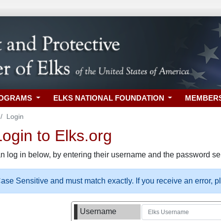
ROGRAMS
ELKS NATIONAL FOUNDATION
MEMBER
Login
gin to Elks.org
n log in below, by entering their username and the password sel
se Sensitive and must match exactly. If you receive an error, 
Username