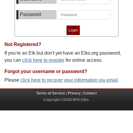
Password
Not Registered?
If you're an Elk but don't yet have an Elks.org password,
you can
click here to register
for online access.
Forgot your username or password?
Please
click here to recover your information via email
.
Terms of Service
|
Privacy
|
Contact
Copyright ©2026 BPO Elks.