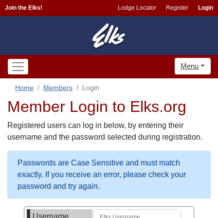
Join the Elks!
Lodge Locator
Register
Login
Menu
Home
Members
Login
Member Login to Elks.org
Registered users can log in below, by entering their
username and the password selected during registration.
Passwords are Case Sensitive and must match
exactly. If you receive an error, please check your
password and try again.
Username