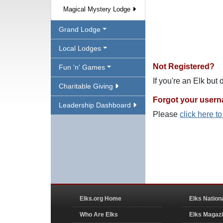
Magical Mystery Lodge
Grand Lodge
Local Lodges
Not Registered?
Fun 'n' Games
If you're an Elk but
Charitable Giving
Forgot your user
Leadership Dashboard
Please
click here t
Elks.org Home
Elks Nation
Who Are Elks
Elks Magaz