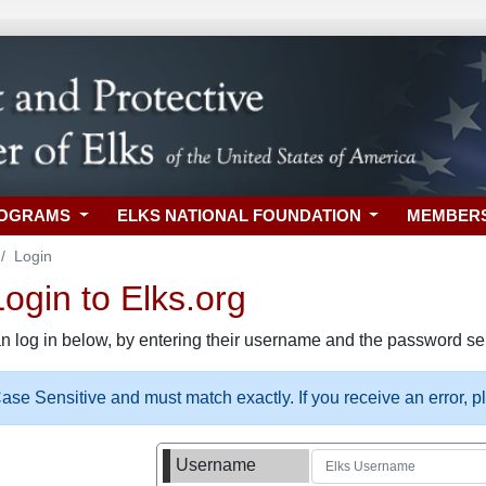
ROGRAMS
ELKS NATIONAL FOUNDATION
MEMBER
Login
gin to Elks.org
n log in below, by entering their username and the password sel
se Sensitive and must match exactly. If you receive an error, 
Username