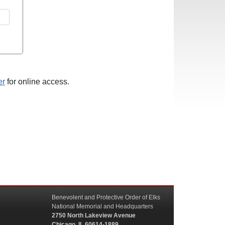
er
for online access.
Benevolent and Protective Order of Elks
National Memorial and Headquarters
2750 North Lakeview Avenue
Chicago, IL 60614-1889