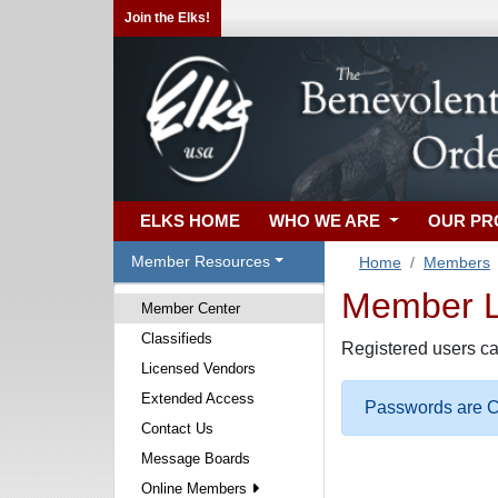
Join the Elks!
ELKS HOME
WHO WE ARE
OUR P
Member Resources
Home
Members
Member Lo
Member Center
Classifieds
Registered users ca
Licensed Vendors
Extended Access
Passwords are Ca
Contact Us
Message Boards
Online Members