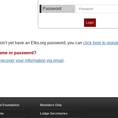
Password
 don't yet have an Elks.org password, you can
click here to regist
name or password?
o recover your information via email
.
al Foundation
Members Only
ine
Lodge Secretaries