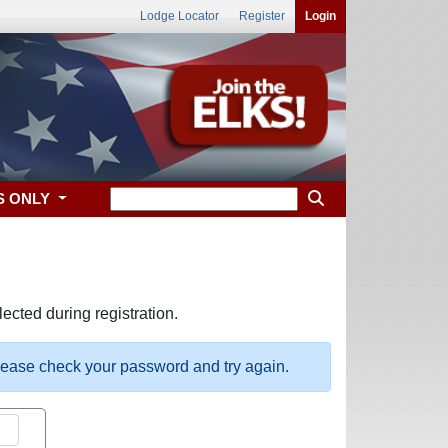
Lodge Locator
Register
Login
S ONLY
ected during registration.
please check your password and try again.