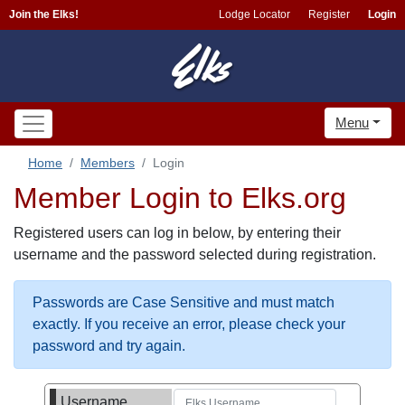
Join the Elks!
Lodge Locator
Register
Login
Menu
Home
Members
Login
Member Login to Elks.org
Registered users can log in below, by entering their
username and the password selected during registration.
Passwords are Case Sensitive and must match
exactly. If you receive an error, please check your
password and try again.
Username