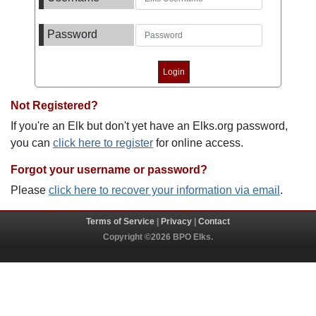
Password
Not Registered?
If you're an Elk but don't yet have an Elks.org password,
you can
click here to register
for online access.
Forgot your username or password?
Please
click here to recover your information via email
.
Terms of Service
|
Privacy
|
Contact
Copyright ©2026 BPO Elks.