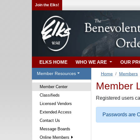
Join the Elks!
ELKS HOME
WHO WE ARE
OUR P
Member Resources
Home
Members
Member Lo
Member Center
Classifieds
Registered users ca
Licensed Vendors
Extended Access
Passwords are Ca
Contact Us
Message Boards
Online Members