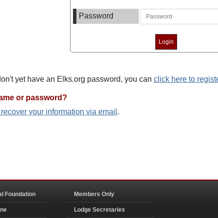
Password
 don't yet have an Elks.org password, you can
click here to regist
name or password?
o recover your information via email
.
al Foundation
Members Only
ine
Lodge Secretaries