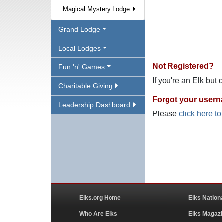
Magical Mystery Lodge
Grand Lodge
Local Lodges
Not Registered?
Fun 'n' Games
If you're an Elk but
Charitable Giving
Forgot your user
Leadership Dashboard
Please
click here t
Elks.org Home
Elks Nation
Who Are Elks
Elks Magaz