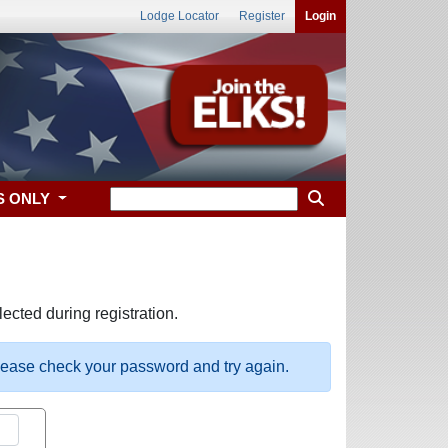
Lodge Locator
Register
Login
S ONLY
ected during registration.
please check your password and try again.