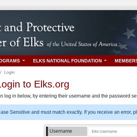
ROGRAMS
ELKS NATIONAL FOUNDATION
MEMBER
Login
gin to Elks.org
n log in below, by entering their username and the password sel
se Sensitive and must match exactly. If you receive an error, 
Username