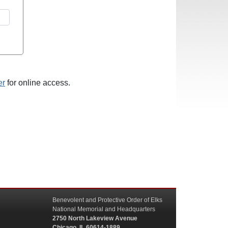
er
for online access.
Benevolent and Protective Order of Elks
National Memorial and Headquarters
2750 North Lakeview Avenue
Chicago, IL 60614-1889