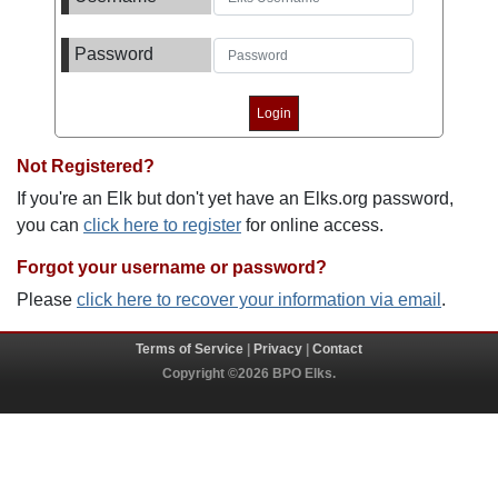
Password
Not Registered?
If you're an Elk but don't yet have an Elks.org password,
you can
click here to register
for online access.
Forgot your username or password?
Please
click here to recover your information via email
.
Terms of Service
|
Privacy
|
Contact
Copyright ©2026 BPO Elks.