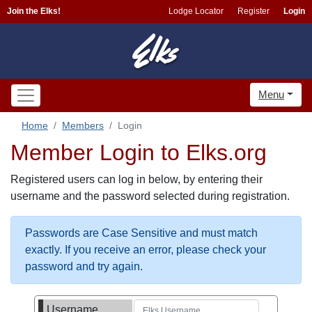
Join the Elks!
Lodge Locator
Register
Login
Menu
Home
Members
Login
Member Login to Elks.org
Registered users can log in below, by entering their
username and the password selected during registration.
Passwords are Case Sensitive and must match
exactly. If you receive an error, please check your
password and try again.
Username