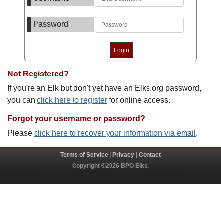
Password
Not Registered?
If you're an Elk but don't yet have an Elks.org password,
you can
click here to register
for online access.
Forgot your username or password?
Please
click here to recover your information via email
.
Terms of Service
|
Privacy
|
Contact
Copyright ©2026 BPO Elks.