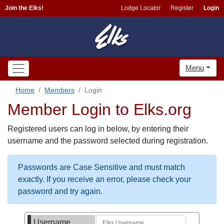
Join the Elks!
Lodge Locator
Register
Login
Menu
Home
Members
Login
Member Login to Elks.org
Registered users can log in below, by entering their
username and the password selected during registration.
Passwords are Case Sensitive and must match
exactly. If you receive an error, please check your
password and try again.
Username