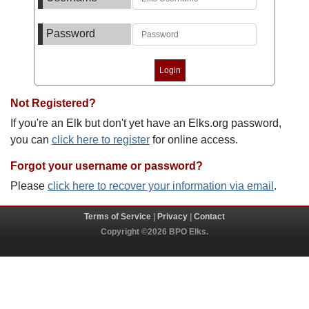
Password
Not Registered?
If you're an Elk but don't yet have an Elks.org password,
you can
click here to register
for online access.
Forgot your username or password?
Please
click here to recover your information via email
.
Terms of Service
|
Privacy
|
Contact
Copyright ©2026 BPO Elks.