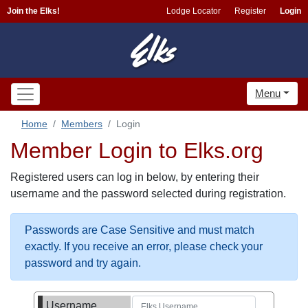
Join the Elks!
Lodge Locator
Register
Login
Menu
Home
Members
Login
Member Login to Elks.org
Registered users can log in below, by entering their
username and the password selected during registration.
Passwords are Case Sensitive and must match
exactly. If you receive an error, please check your
password and try again.
Username