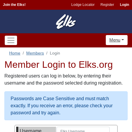
Join the Elks!
Lodge Locator
Register
Login
Menu
Home
Members
Login
Member Login to Elks.org
Registered users can log in below, by entering their
username and the password selected during registration.
Passwords are Case Sensitive and must match
exactly. If you receive an error, please check your
password and try again.
Username