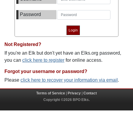
Password
Not Registered?
If you're an Elk but don't yet have an Elks.org password,
you can
click here to register
for online access.
Forgot your username or password?
Please
click here to recover your information via email
.
Terms of Service
|
Privacy
|
Contact
Copyright ©2026 BPO Elks.