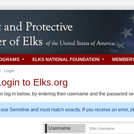
ROGRAMS
ELKS NATIONAL FOUNDATION
MEMBER
Login
gin to Elks.org
n log in below, by entering their username and the password sel
se Sensitive and must match exactly. If you receive an error, 
Username