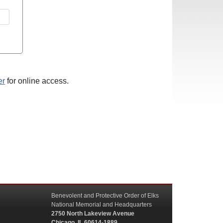
er
for online access.
Benevolent and Protective Order of Elks
National Memorial and Headquarters
2750 North Lakeview Avenue
Chicago, IL 60614-1889