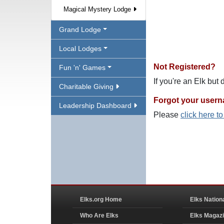
Magical Mystery Lodge
Grand Lodge
Local Lodges
Not Registered?
Fun 'n' Games
If you're an Elk but
Charitable Giving
Forgot your user
Leadership Dashboard
Please
click here t
Elks.org Home
Elks Nation
Who Are Elks
Elks Magaz