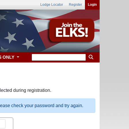
Lodge Locator
Register
Login
S ONLY
ected during registration.
please check your password and try again.