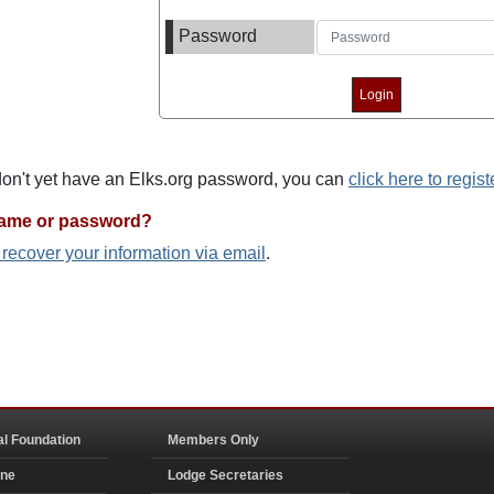
Password
 don't yet have an Elks.org password, you can
click here to regist
name or password?
o recover your information via email
.
al Foundation
Members Only
ine
Lodge Secretaries