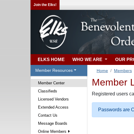
Join the Elks!
ELKS HOME
WHO WE ARE
OUR P
Member Resources
Home
Members
Member Lo
Member Center
Classifieds
Registered users ca
Licensed Vendors
Extended Access
Passwords are Ca
Contact Us
Message Boards
Online Members