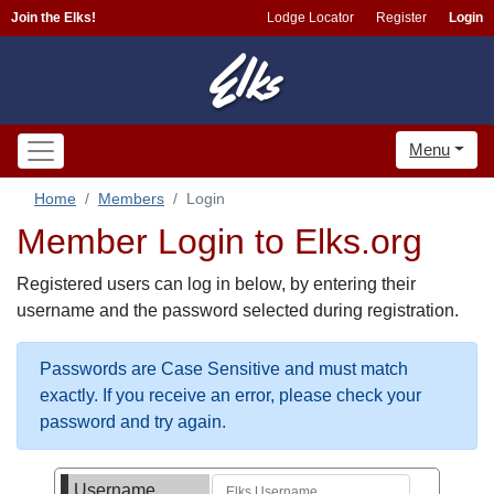
Join the Elks!
Lodge Locator
Register
Login
Menu
Home
Members
Login
Member Login to Elks.org
Registered users can log in below, by entering their
username and the password selected during registration.
Passwords are Case Sensitive and must match
exactly. If you receive an error, please check your
password and try again.
Username