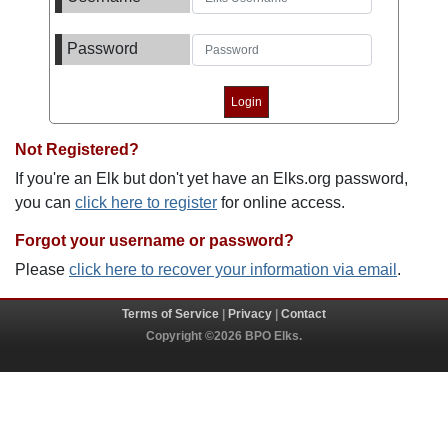
Password
Not Registered?
If you're an Elk but don't yet have an Elks.org password,
you can
click here to register
for online access.
Forgot your username or password?
Please
click here to recover your information via email
.
Terms of Service
|
Privacy
|
Contact
Copyright ©2026 BPO Elks.