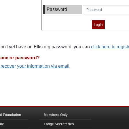
Password
 don't yet have an Elks.org password, you can
click here to regist
name or password?
o recover your information via email
.
al Foundation
Members Only
ine
Lodge Secretaries