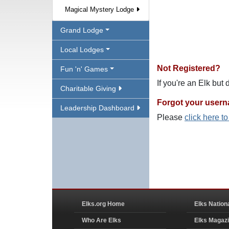
Magical Mystery Lodge
Grand Lodge
Local Lodges
Not Registered?
Fun 'n' Games
If you're an Elk but
Charitable Giving
Forgot your user
Leadership Dashboard
Please
click here t
Elks.org Home
Elks Nation
Who Are Elks
Elks Magaz