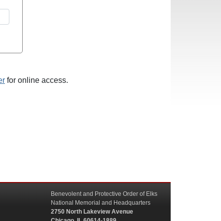
er
for online access.
Benevolent and Protective Order of Elks
National Memorial and Headquarters
2750 North Lakeview Avenue
Chicago, IL 60614-1889