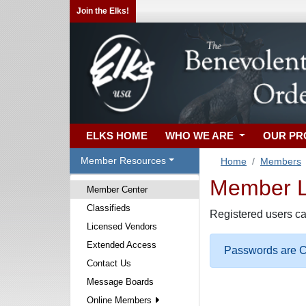
Join the Elks!
ELKS HOME
WHO WE ARE
OUR P
Member Resources
Home
Members
Member Lo
Member Center
Classifieds
Registered users ca
Licensed Vendors
Extended Access
Passwords are Ca
Contact Us
Message Boards
Online Members