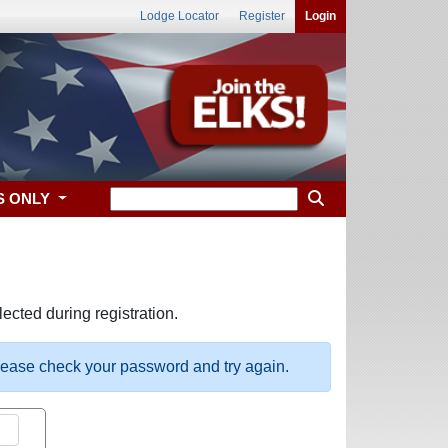
Lodge Locator
Register
Login
S ONLY
ected during registration.
please check your password and try again.