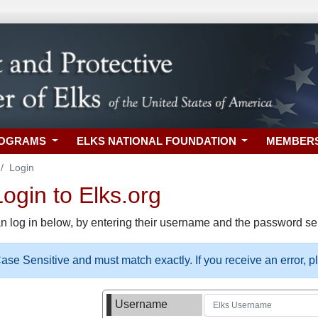
ROGRAMS
ELKS NATIONAL FOUNDATION
MEMBER
Login
gin to Elks.org
n log in below, by entering their username and the password sel
se Sensitive and must match exactly. If you receive an error, 
Username