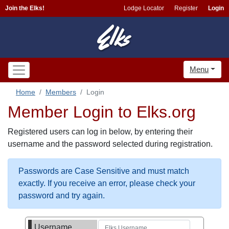
Join the Elks!
Lodge Locator
Register
Login
Menu
Home
Members
Login
Member Login to Elks.org
Registered users can log in below, by entering their
username and the password selected during registration.
Passwords are Case Sensitive and must match
exactly. If you receive an error, please check your
password and try again.
Username