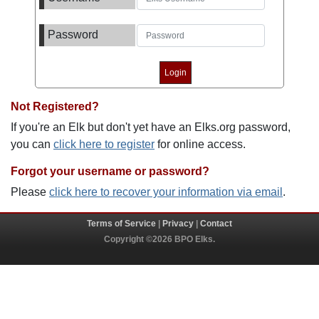
Password
Not Registered?
If you're an Elk but don't yet have an Elks.org password,
you can
click here to register
for online access.
Forgot your username or password?
Please
click here to recover your information via email
.
Terms of Service
|
Privacy
|
Contact
Copyright ©2026 BPO Elks.