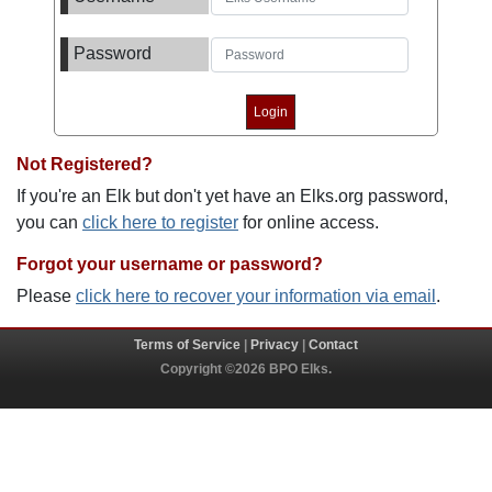
Password
Not Registered?
If you're an Elk but don't yet have an Elks.org password,
you can
click here to register
for online access.
Forgot your username or password?
Please
click here to recover your information via email
.
Terms of Service
|
Privacy
|
Contact
Copyright ©2026 BPO Elks.