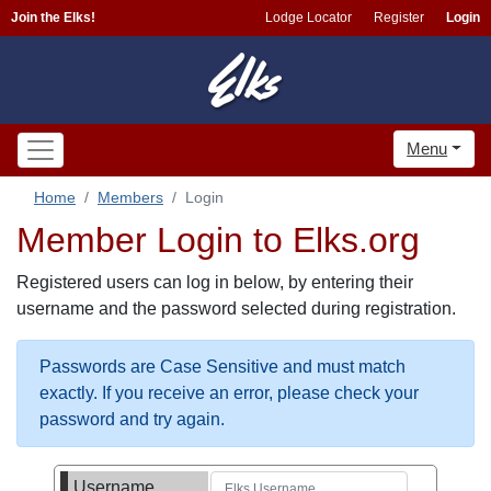
Join the Elks!
Lodge Locator
Register
Login
Menu
Home
Members
Login
Member Login to Elks.org
Registered users can log in below, by entering their
username and the password selected during registration.
Passwords are Case Sensitive and must match
exactly. If you receive an error, please check your
password and try again.
Username