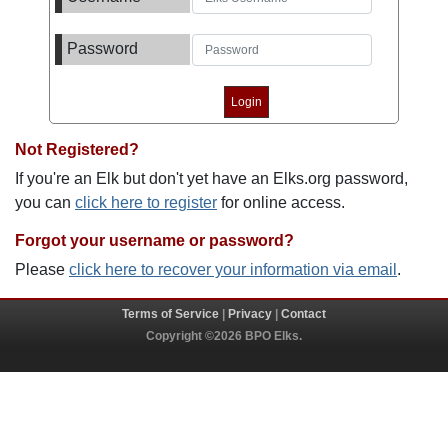
Password
Not Registered?
If you're an Elk but don't yet have an Elks.org password,
you can
click here to register
for online access.
Forgot your username or password?
Please
click here to recover your information via email
.
Terms of Service
|
Privacy
|
Contact
Copyright ©2026 BPO Elks.