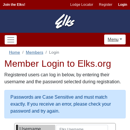
Join the Elks!
Lodge Locator
Register
Login
Menu
Home
Members
Login
Member Login to Elks.org
Registered users can log in below, by entering their
username and the password selected during registration.
Passwords are Case Sensitive and must match
exactly. If you receive an error, please check your
password and try again.
Username