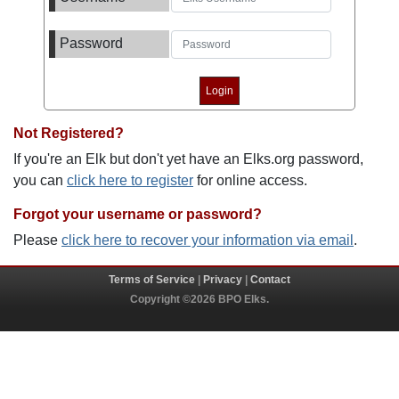
Password
Not Registered?
If you're an Elk but don't yet have an Elks.org password,
you can
click here to register
for online access.
Forgot your username or password?
Please
click here to recover your information via email
.
Terms of Service
|
Privacy
|
Contact
Copyright ©2026 BPO Elks.