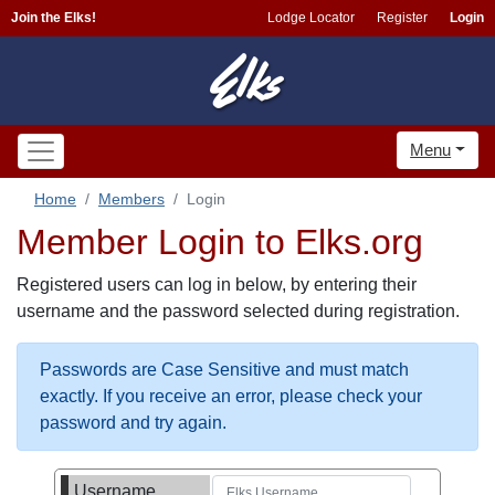
Join the Elks!
Lodge Locator
Register
Login
Menu
Home
Members
Login
Member Login to Elks.org
Registered users can log in below, by entering their
username and the password selected during registration.
Passwords are Case Sensitive and must match
exactly. If you receive an error, please check your
password and try again.
Username