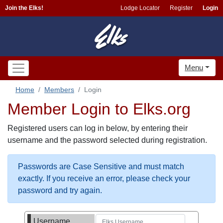
Join the Elks!
Lodge Locator
Register
Login
Menu
Home
Members
Login
Member Login to Elks.org
Registered users can log in below, by entering their
username and the password selected during registration.
Passwords are Case Sensitive and must match
exactly. If you receive an error, please check your
password and try again.
Username