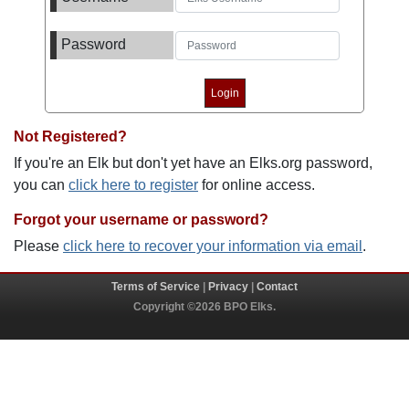
Password
Not Registered?
If you're an Elk but don't yet have an Elks.org password,
you can
click here to register
for online access.
Forgot your username or password?
Please
click here to recover your information via email
.
Terms of Service
|
Privacy
|
Contact
Copyright ©2026 BPO Elks.