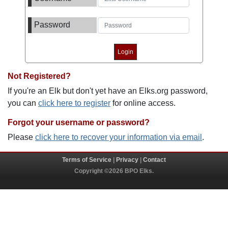
Password
Not Registered?
If you're an Elk but don't yet have an Elks.org password,
you can
click here to register
for online access.
Forgot your username or password?
Please
click here to recover your information via email
.
Terms of Service
|
Privacy
|
Contact
Copyright ©2026 BPO Elks.