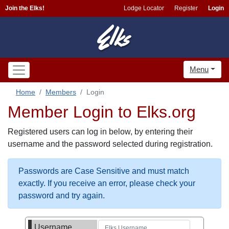
Join the Elks!
Lodge Locator
Register
Login
Menu
Home
Members
Login
Member Login to Elks.org
Registered users can log in below, by entering their
username and the password selected during registration.
Passwords are Case Sensitive and must match
exactly. If you receive an error, please check your
password and try again.
Username