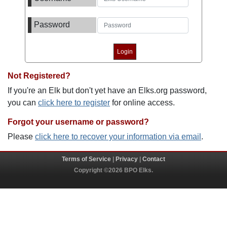
Password
Not Registered?
If you're an Elk but don't yet have an Elks.org password,
you can
click here to register
for online access.
Forgot your username or password?
Please
click here to recover your information via email
.
Terms of Service
|
Privacy
|
Contact
Copyright ©2026 BPO Elks.