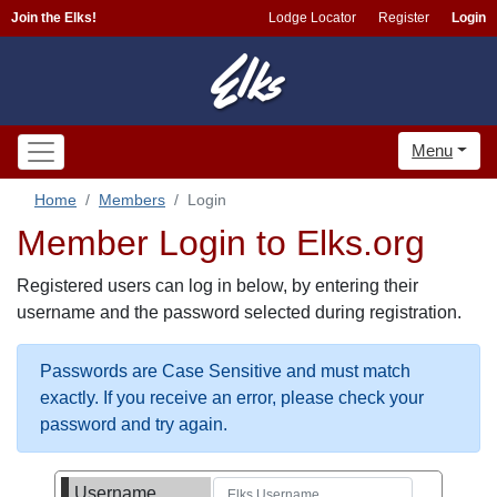
Join the Elks!
Lodge Locator
Register
Login
Menu
Home
Members
Login
Member Login to Elks.org
Registered users can log in below, by entering their
username and the password selected during registration.
Passwords are Case Sensitive and must match
exactly. If you receive an error, please check your
password and try again.
Username