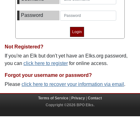
Password
Not Registered?
If you're an Elk but don't yet have an Elks.org password,
you can
click here to register
for online access.
Forgot your username or password?
Please
click here to recover your information via email
.
Terms of Service
|
Privacy
|
Contact
Copyright ©2026 BPO Elks.