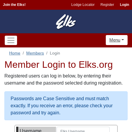
Join the Elks!
Lodge Locator
Register
Login
Menu
Home
Members
Login
Member Login to Elks.org
Registered users can log in below, by entering their
username and the password selected during registration.
Passwords are Case Sensitive and must match
exactly. If you receive an error, please check your
password and try again.
Username