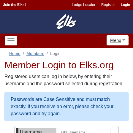
Join the Elks!
Lodge Locator
Register
Login
Menu
Home
Members
Login
Member Login to Elks.org
Registered users can log in below, by entering their
username and the password selected during registration.
Passwords are Case Sensitive and must match
exactly. If you receive an error, please check your
password and try again.
Username