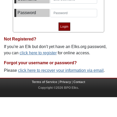
Password
Not Registered?
If you're an Elk but don't yet have an Elks.org password,
you can
click here to register
for online access.
Forgot your username or password?
Please
click here to recover your information via email
.
Terms of Service
|
Privacy
|
Contact
Copyright ©2026 BPO Elks.