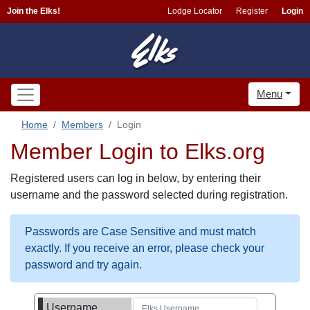
Join the Elks!
Lodge Locator
Register
Login
Menu
Home
Members
Login
Member Login to Elks.org
Registered users can log in below, by entering their
username and the password selected during registration.
Passwords are Case Sensitive and must match
exactly. If you receive an error, please check your
password and try again.
Username