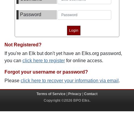
Password
Not Registered?
If you're an Elk but don't yet have an Elks.org password,
you can
click here to register
for online access.
Forgot your username or password?
Please
click here to recover your information via email
.
Terms of Service
|
Privacy
|
Contact
Copyright ©2026 BPO Elks.