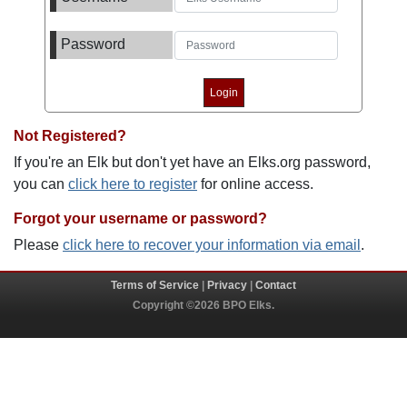
Password
Not Registered?
If you're an Elk but don't yet have an Elks.org password,
you can
click here to register
for online access.
Forgot your username or password?
Please
click here to recover your information via email
.
Terms of Service
|
Privacy
|
Contact
Copyright ©2026 BPO Elks.