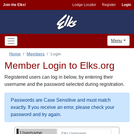
Join the Elks!
Lodge Locator
Register
Login
Menu
Home
Members
Login
Member Login to Elks.org
Registered users can log in below, by entering their
username and the password selected during registration.
Passwords are Case Sensitive and must match
exactly. If you receive an error, please check your
password and try again.
Username