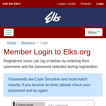
Join the Elks!
Lodge Locator
Register
Login
Menu
Home
Members
Login
Member Login to Elks.org
Registered users can log in below, by entering their
username and the password selected during registration.
Passwords are Case Sensitive and must match
exactly. If you receive an error, please check your
password and try again.
Username