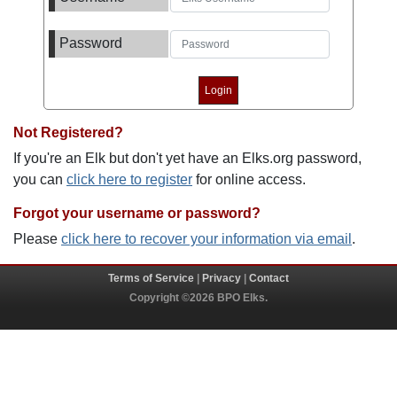
Password
Not Registered?
If you're an Elk but don't yet have an Elks.org password,
you can
click here to register
for online access.
Forgot your username or password?
Please
click here to recover your information via email
.
Terms of Service
|
Privacy
|
Contact
Copyright ©2026 BPO Elks.