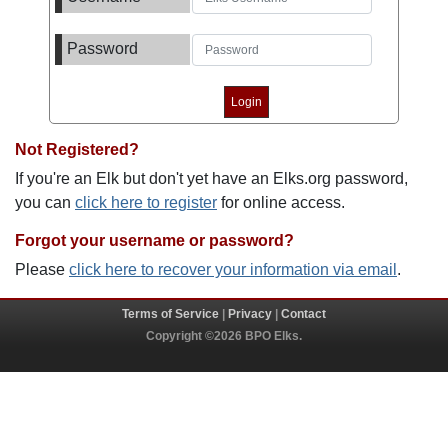
Password
Not Registered?
If you're an Elk but don't yet have an Elks.org password,
you can
click here to register
for online access.
Forgot your username or password?
Please
click here to recover your information via email
.
Terms of Service
|
Privacy
|
Contact
Copyright ©2026 BPO Elks.