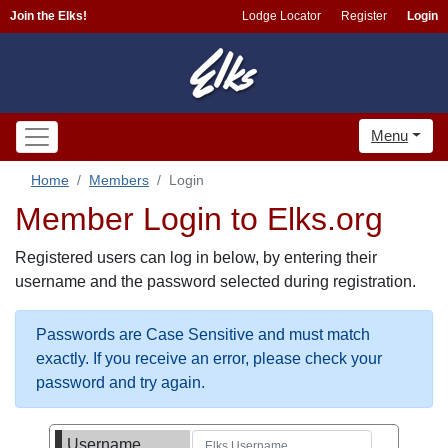
Join the Elks!
Lodge Locator
Register
Login
Menu
Home
Members
Login
Member Login to Elks.org
Registered users can log in below, by entering their
username and the password selected during registration.
Passwords are Case Sensitive and must match
exactly. If you receive an error, please check your
password and try again.
Username