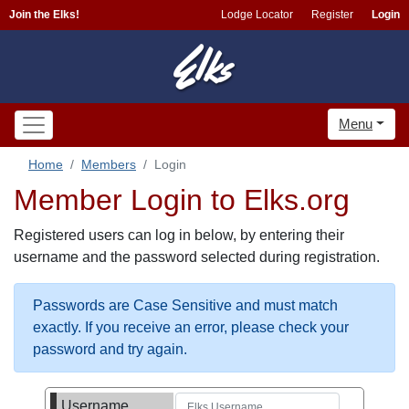
Join the Elks!
Lodge Locator
Register
Login
Menu
Home
Members
Login
Member Login to Elks.org
Registered users can log in below, by entering their
username and the password selected during registration.
Passwords are Case Sensitive and must match
exactly. If you receive an error, please check your
password and try again.
Username