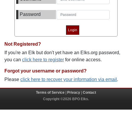
Password
Not Registered?
If you're an Elk but don't yet have an Elks.org password,
you can
click here to register
for online access.
Forgot your username or password?
Please
click here to recover your information via email
.
Terms of Service
|
Privacy
|
Contact
Copyright ©2026 BPO Elks.