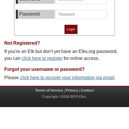
Password
Not Registered?
If you're an Elk but don't yet have an Elks.org password,
you can
click here to register
for online access.
Forgot your username or password?
Please
click here to recover your information via email
.
Terms of Service
|
Privacy
|
Contact
Copyright ©2026 BPO Elks.