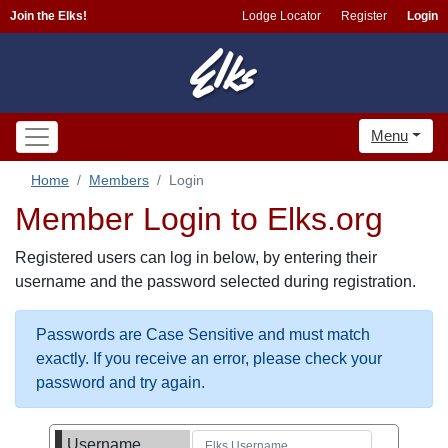
Join the Elks!
Lodge Locator
Register
Login
Menu
Home
Members
Login
Member Login to Elks.org
Registered users can log in below, by entering their
username and the password selected during registration.
Passwords are Case Sensitive and must match
exactly. If you receive an error, please check your
password and try again.
Username