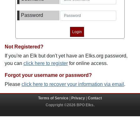
Password
Not Registered?
If you're an Elk but don't yet have an Elks.org password,
you can
click here to register
for online access.
Forgot your username or password?
Please
click here to recover your information via email
.
Terms of Service
|
Privacy
|
Contact
Copyright ©2026 BPO Elks.