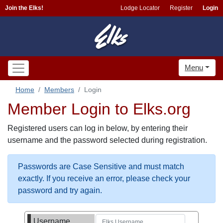
Join the Elks!
Lodge Locator
Register
Login
Menu
Home
Members
Login
Member Login to Elks.org
Registered users can log in below, by entering their
username and the password selected during registration.
Passwords are Case Sensitive and must match
exactly. If you receive an error, please check your
password and try again.
Username