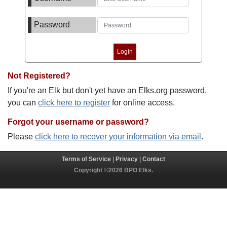
Password
Not Registered?
If you're an Elk but don't yet have an Elks.org password,
you can
click here to register
for online access.
Forgot your username or password?
Please
click here to recover your information via email
.
Terms of Service
|
Privacy
|
Contact
Copyright ©2026 BPO Elks.