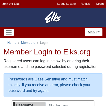
Join the Elks!
Lodge Locator
Register
Login
Menu
Home
Members
Login
Member Login to Elks.org
Registered users can log in below, by entering their
username and the password selected during registration.
Passwords are Case Sensitive and must match
exactly. If you receive an error, please check your
password and try again.
Username