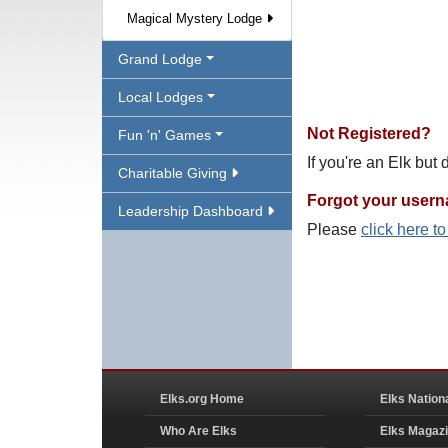
Magical Mystery Lodge
Grand Lodge
Local Lodges
Not Registered?
Fun 'n' Games
If you're an Elk but
Charitable Giving
Forgot your user
Leadership Dashboard
Please
click here t
Elks.org Home
Elks Nation
Who Are Elks
Elks Magaz