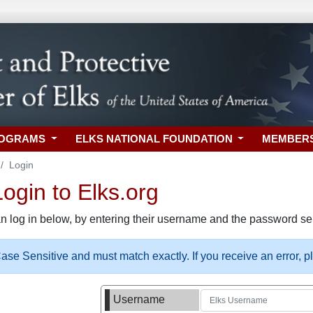
ROGRAMS
ELKS NATIONAL FOUNDATION
MEMBER
Login
gin to Elks.org
n log in below, by entering their username and the password sel
se Sensitive and must match exactly. If you receive an error, 
Username