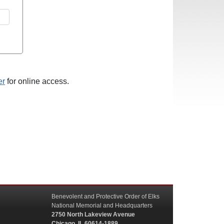
er
for online access.
Benevolent and Protective Order of Elks
National Memorial and Headquarters
2750 North Lakeview Avenue
Chicago, IL 60614-1889