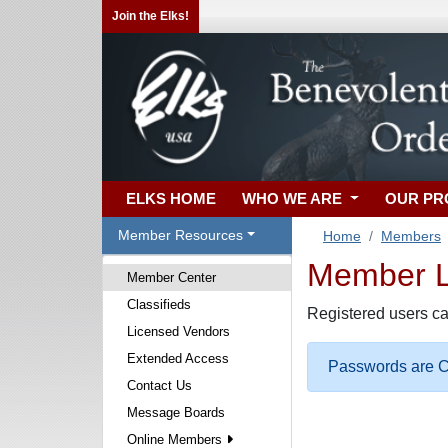
Join the Elks!
ELKS HOME
WHO WE ARE
OUR P
Member Resources
Home
Members
Member Lo
Member Center
Classifieds
Registered users ca
Licensed Vendors
Extended Access
Passwords are Ca
Contact Us
Message Boards
Online Members