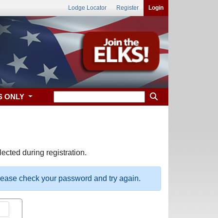
Lodge Locator
Register
Login
S ONLY
ected during registration.
please check your password and try again.