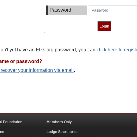
Password
 don't yet have an Elks.org password, you can
click here to regist
name or password?
o recover your information via email
.
al Foundation
Members Only
ine
Lodge Secretaries