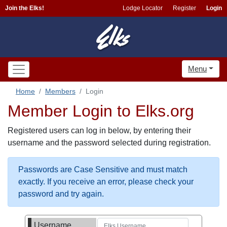
Join the Elks!
Lodge Locator
Register
Login
Menu
Home
Members
Login
Member Login to Elks.org
Registered users can log in below, by entering their
username and the password selected during registration.
Passwords are Case Sensitive and must match
exactly. If you receive an error, please check your
password and try again.
Username