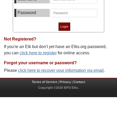
Password
Not Registered?
If you're an Elk but don't yet have an Elks.org password,
you can
click here to register
for online access.
Forgot your username or password?
Please
click here to recover your information via email
.
Terms of Service
|
Privacy
|
Contact
Copyright ©2026 BPO Elks.