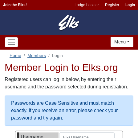
Join the Elks!
Lodge Locator
Register
Login
Menu
Home
Members
Login
Member Login to Elks.org
Registered users can log in below, by entering their
username and the password selected during registration.
Passwords are Case Sensitive and must match
exactly. If you receive an error, please check your
password and try again.
Username