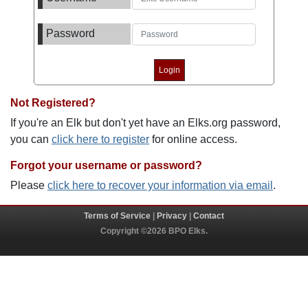
Password
Not Registered?
If you're an Elk but don't yet have an Elks.org password,
you can
click here to register
for online access.
Forgot your username or password?
Please
click here to recover your information via email
.
Terms of Service
|
Privacy
|
Contact
Copyright ©2026 BPO Elks.