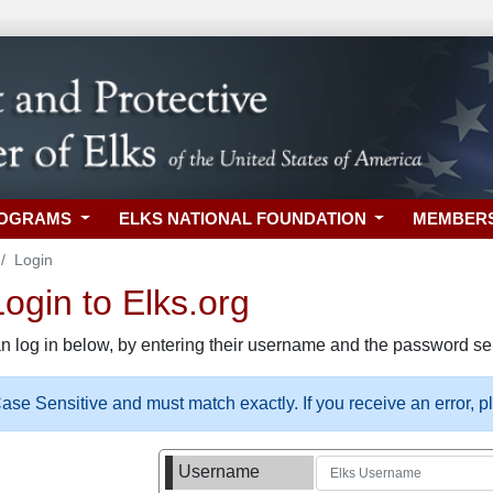
ROGRAMS
ELKS NATIONAL FOUNDATION
MEMBER
Login
gin to Elks.org
n log in below, by entering their username and the password sel
se Sensitive and must match exactly. If you receive an error, 
Username