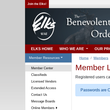
Join the Elks!
ELKS HOME
WHO WE ARE
OUR P
Member Resources
Home
Members
Member Lo
Member Center
Classifieds
Registered users ca
Licensed Vendors
Extended Access
Passwords are Ca
Contact Us
Message Boards
Online Members