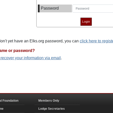
Password
 don't yet have an Elks.org password, you can
click here to regist
name or password?
o recover your information via email
.
al Foundation
Members Only
ine
Lodge Secretaries