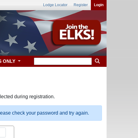
Lodge Locator
Register
Login
S ONLY
ected during registration.
please check your password and try again.