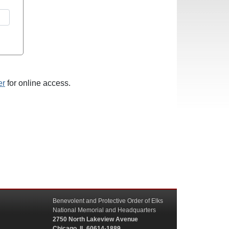
er
for online access.
Benevolent and Protective Order of Elks
National Memorial and Headquarters
2750 North Lakeview Avenue
Chicago, IL 60614-1889