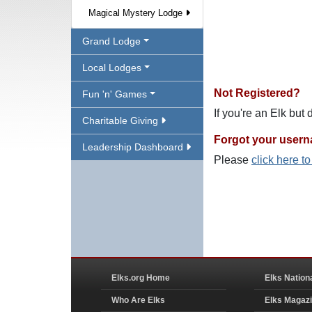
Magical Mystery Lodge
Grand Lodge
Local Lodges
Not Registered?
Fun 'n' Games
If you're an Elk but
Charitable Giving
Forgot your user
Leadership Dashboard
Please
click here t
Elks.org Home
Elks Nation
Who Are Elks
Elks Magaz